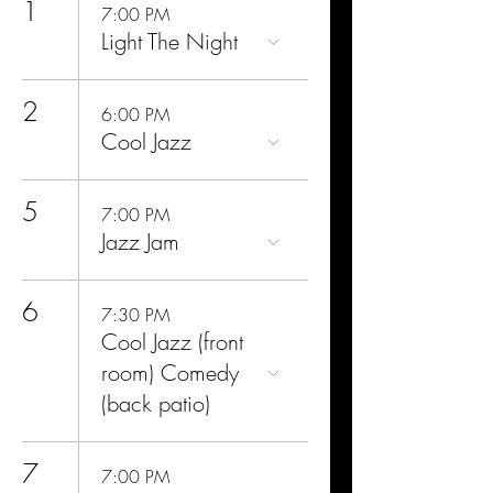
1
7:00 PM
Light The Night
2
6:00 PM
Cool Jazz
5
7:00 PM
Jazz Jam
6
7:30 PM
Cool Jazz (front
room) Comedy
(back patio)
7
7:00 PM