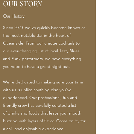
OUR STORY
Our History
Since 2020, we’ve quickly become known as
the most notable Bar in the heart of
Oceanside. From our unique cocktails to
our ever-changing list of local Jazz, Blues,
and Funk performers, we have everything
you need to have a great night out.
We’re dedicated to making sure your time
with us is unlike anything else you’ve
experienced. Our professional, fun and
friendly crew has carefully curated a list
of drinks and foods that leave your mouth
buzzing with layers of flavor. Come on by for
a chill and enjoyable experience.