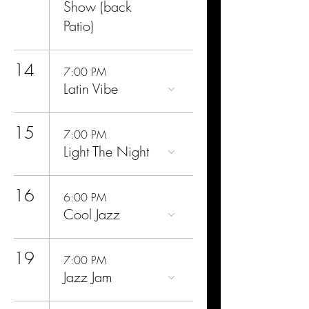
Show (back
Patio)
14
7:00 PM
Latin Vibe
15
7:00 PM
Light The Night
16
6:00 PM
Cool Jazz
19
7:00 PM
Jazz Jam