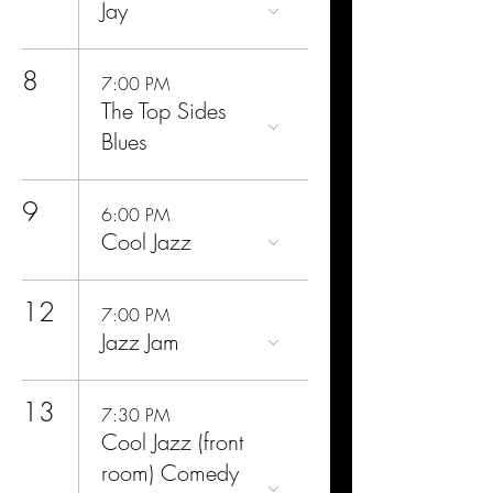
Jay
8
7:00 PM
The Top Sides
Blues
9
6:00 PM
Cool Jazz
12
7:00 PM
Jazz Jam
13
7:30 PM
Cool Jazz (front
room) Comedy