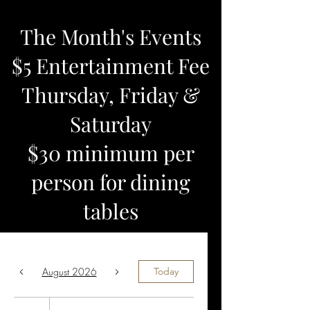
The Month's Events
$5 Entertainment Fee
Thursday, Friday &
Saturday
$30 minimum per
person for dining
tables
August 2026
Today