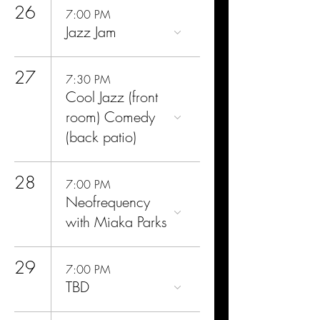
26
7:00 PM
Jazz Jam
27
7:30 PM
Cool Jazz (front
room) Comedy
(back patio)
28
7:00 PM
Neofrequency
with Miaka Parks
29
7:00 PM
TBD