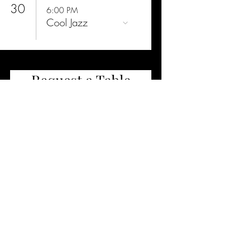
30
6:00 PM
Cool Jazz
Request a Table
2 guests
Request a Table