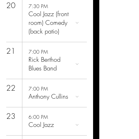
20
7:30 PM
Cool Jazz (front
room) Comedy
(back patio)
21
7:00 PM
Rick Berthod
Blues Band
22
7:00 PM
Anthony Cullins
23
6:00 PM
Cool Jazz