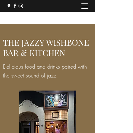
THE JAZZY WISHBONE
BAR & KITCHEN
Delicious food and drinks paired with
the sweet sound of jazz