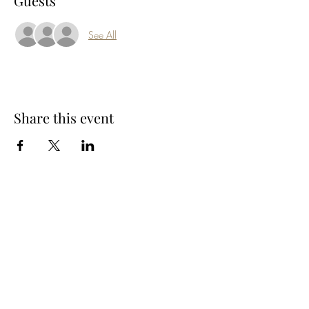
Guests
See All
Share this event
Subscribe Form
Submit