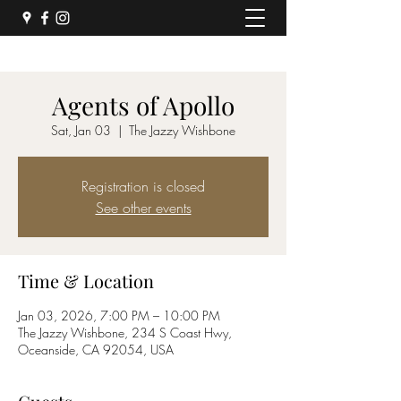
Agents of Apollo
Sat, Jan 03
  |  
The Jazzy Wishbone
Registration is closed
See other events
Time & Location
Jan 03, 2026, 7:00 PM – 10:00 PM
The Jazzy Wishbone, 234 S Coast Hwy,
Oceanside, CA 92054, USA