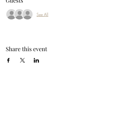
Guests
See All
Share this event
Subscribe Form
Submit