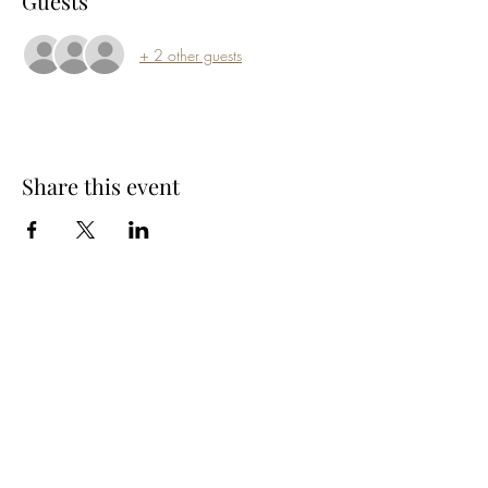
Guests
+ 2 other guests
Share this event
Subscribe Form
Submit