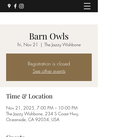
Barn Owls
Fri, Nov 21
  |  
The Jazzy Wishbone
Registration is closed
See other events
Time & Location
Nov 21, 2025, 7:00 PM – 10:00 PM
The Jazzy Wishbone, 234 S Coast Hwy,
Oceanside, CA 92054, USA