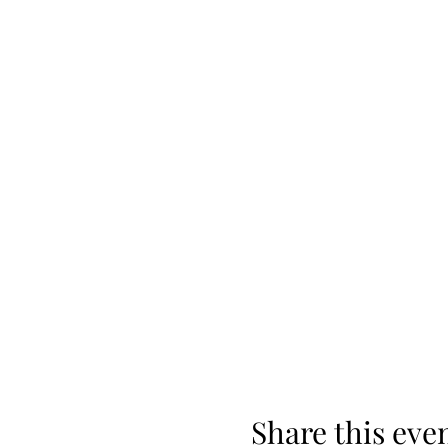
Share this eve