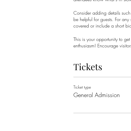
Consider adding details such 
be helpful for guests. For any 
covered or include a short bio
This is your opportunity to ge
enthusiasm! Encourage visitors
Tickets
Ticket type
General Admission