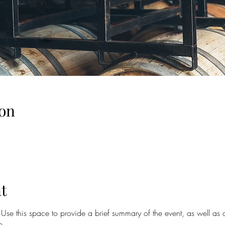
on
t
. Use this space to provide a brief summary of the event, as well as
e.