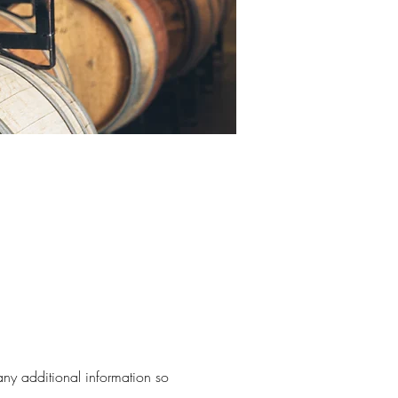
 any additional information so