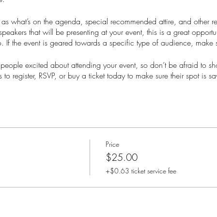
as what’s on the agenda, special recommended attire, and other re
speakers that will be presenting at your event, this is a great opportu
. If the event is geared towards a specific type of audience, make s
t people excited about attending your event, so don’t be afraid to s
 to register, RSVP, or buy a ticket today to make sure their spot is s
Price
$25.00
+$0.63 ticket service fee