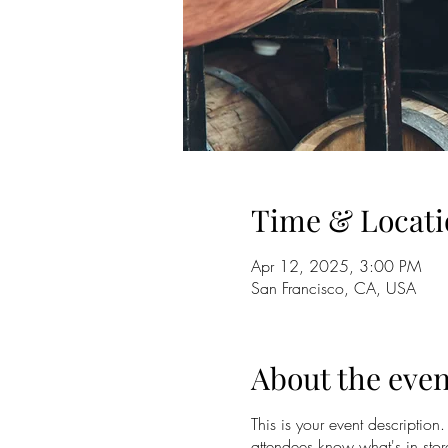
Time & Locati
Apr 12, 2025, 3:00 PM
San Francisco, CA, USA
About the even
This is your event description
attendees know what's in stor