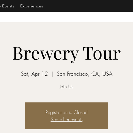
e Events
Experiences
Brewery Tour
Sat, Apr 12
  |  
San Francisco, CA, USA
Join Us
Registration is Closed
See other events