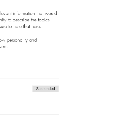
levant information that would
nity to describe the topics
ure to note that here.
how personality and
aved.
Sale ended