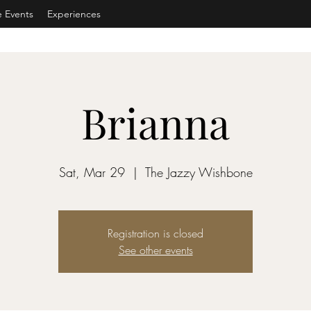
e Events
Experiences
Brianna
Sat, Mar 29
  |  
The Jazzy Wishbone
Registration is closed
See other events