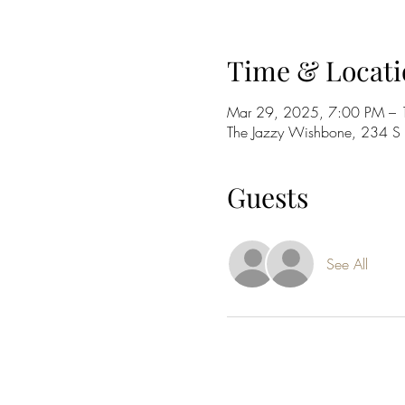
Time & Locati
Mar 29, 2025, 7:00 PM –
The Jazzy Wishbone, 234 
Guests
See All