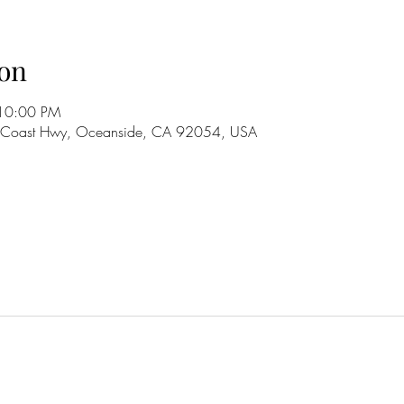
on
 10:00 PM
S Coast Hwy, Oceanside, CA 92054, USA