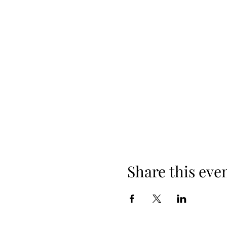
Share this eve