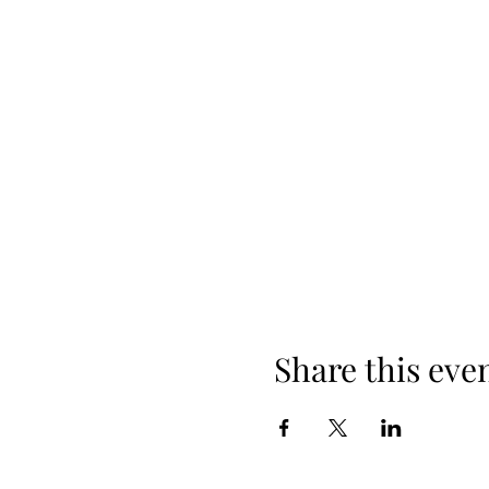
Share this eve