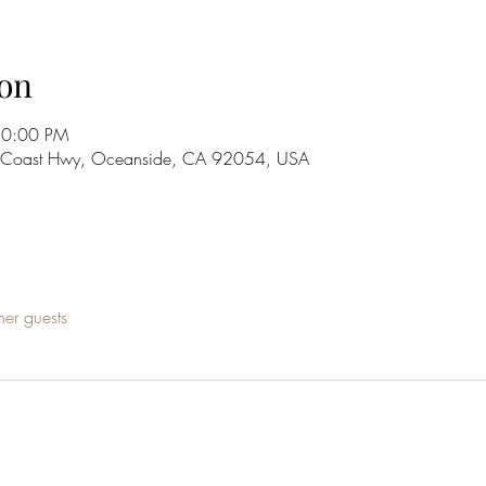
on
10:00 PM
S Coast Hwy, Oceanside, CA 92054, USA
her guests