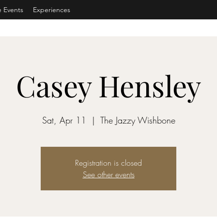
e Events
Experiences
Casey Hensley
Sat, Apr 11
  |  
The Jazzy Wishbone
Registration is closed
See other events