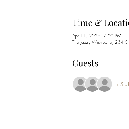
Time & Locati
Apr 11, 2026, 7:00 PM – 
The Jazzy Wishbone, 234 
Guests
+ 5 ot