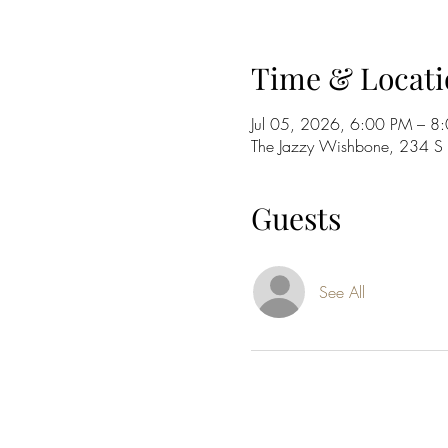
Time & Locati
Jul 05, 2026, 6:00 PM – 8
The Jazzy Wishbone, 234 
Guests
See All