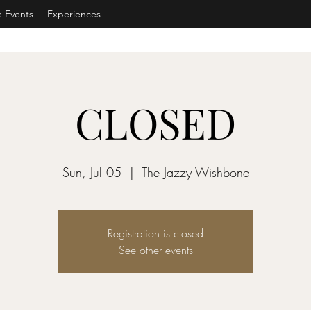
e Events
Experiences
CLOSED
Sun, Jul 05
  |  
The Jazzy Wishbone
Registration is closed
See other events