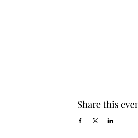
Share this eve