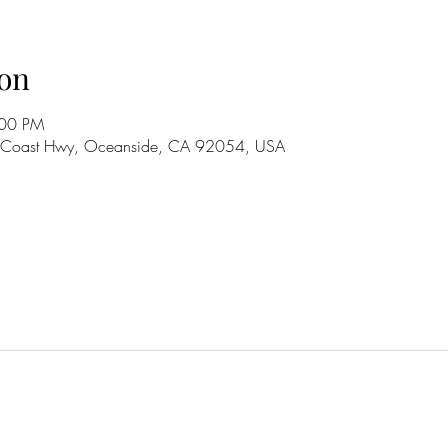
on
:00 PM
S Coast Hwy, Oceanside, CA 92054, USA