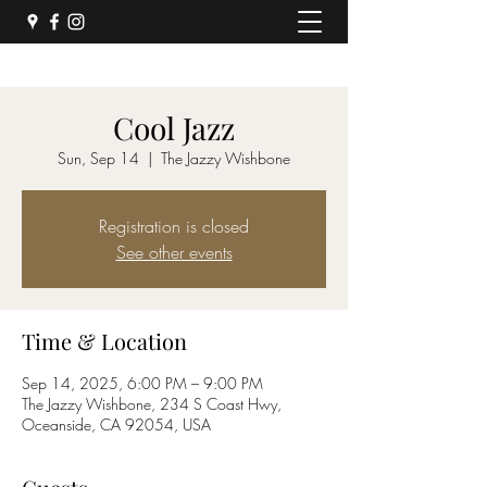
Cool Jazz
Sun, Sep 14
  |  
The Jazzy Wishbone
Registration is closed
See other events
Time & Location
Sep 14, 2025, 6:00 PM – 9:00 PM
The Jazzy Wishbone, 234 S Coast Hwy,
Oceanside, CA 92054, USA