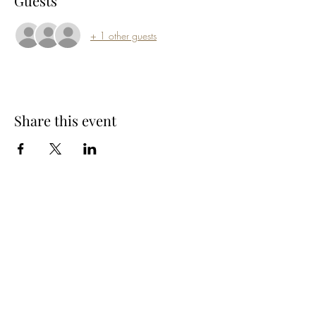
Guests
+ 1 other guests
Share this event
Subscribe Form
Submit