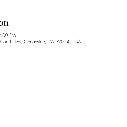
on
9:00 PM
S Coast Hwy, Oceanside, CA 92054, USA