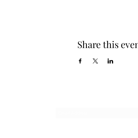
Share this eve
Subscribe Form