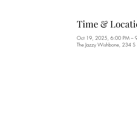
Time & Locati
Oct 19, 2025, 6:00 PM – 
The Jazzy Wishbone, 234 