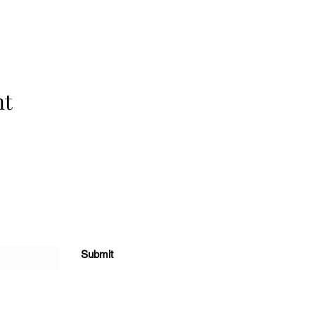
nt
Submit