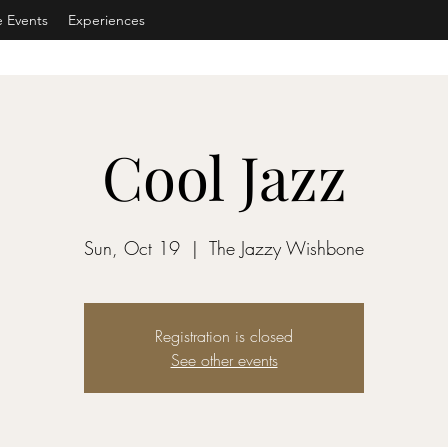
e Events
Experiences
Cool Jazz
Sun, Oct 19
  |  
The Jazzy Wishbone
Registration is closed
See other events