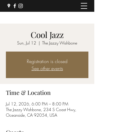
Cool Jazz
Sun, Jul 12
  |  
The Jazzy Wishbone
Registration is closed
See other events
Time & Location
Jul 12, 2026, 6:00 PM – 8:00 PM
The Jazzy Wishbone, 234 S Coast Hwy,
Oceanside, CA 92054, USA