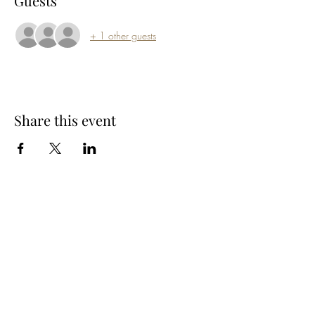
Guests
+ 1 other guests
Share this event
Subscribe Form
Submit