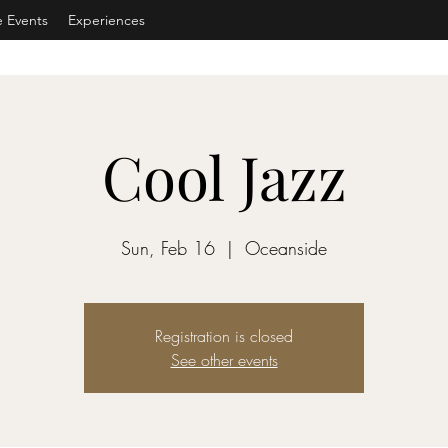
e Events
Experiences
Cool Jazz
Sun, Feb 16
  |  
Oceanside
Registration is closed
See other events