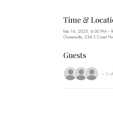
Time & Locati
Feb 16, 2025, 6:00 PM – 
Oceanside, 234 S Coast H
Guests
+ 3 ot