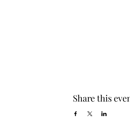
Share this eve