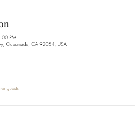
on
9:00 PM
wy, Oceanside, CA 92054, USA
her guests