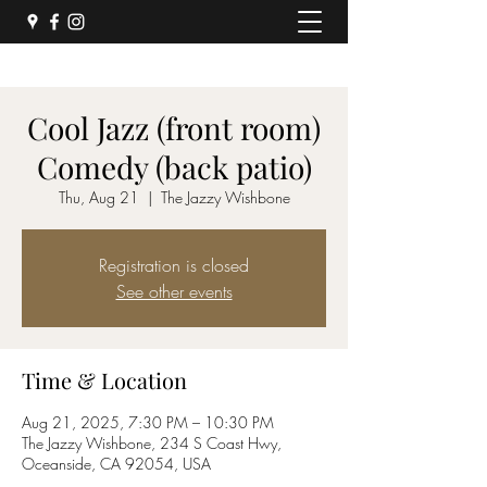
Cool Jazz (front room)
Comedy (back patio)
Thu, Aug 21
  |  
The Jazzy Wishbone
Registration is closed
See other events
Time & Location
Aug 21, 2025, 7:30 PM – 10:30 PM
The Jazzy Wishbone, 234 S Coast Hwy,
Oceanside, CA 92054, USA