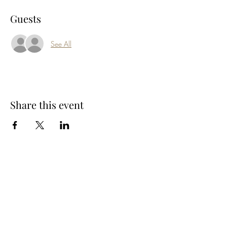
Guests
See All
Share this event
Subscribe Form