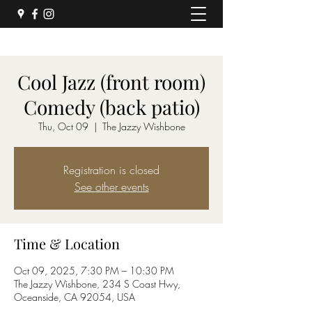
Cool Jazz (front room)
Comedy (back patio)
Thu, Oct 09
  |  
The Jazzy Wishbone
Registration is closed
See other events
Time & Location
Oct 09, 2025, 7:30 PM – 10:30 PM
The Jazzy Wishbone, 234 S Coast Hwy,
Oceanside, CA 92054, USA