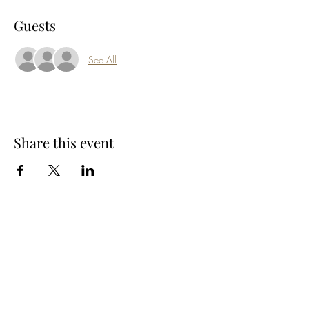
Guests
See All
Share this event
Subscribe Form