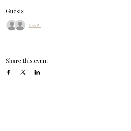
Guests
See All
Share this event
Subscribe Form