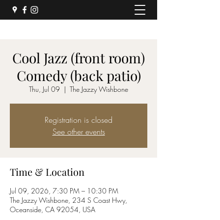
Cool Jazz (front room)
Comedy (back patio)
Thu, Jul 09
  |  
The Jazzy Wishbone
Registration is closed
See other events
Time & Location
Jul 09, 2026, 7:30 PM – 10:30 PM
The Jazzy Wishbone, 234 S Coast Hwy,
Oceanside, CA 92054, USA