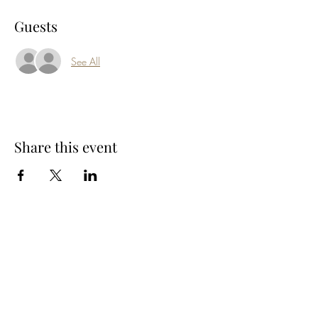
Guests
See All
Share this event
Subscribe Form