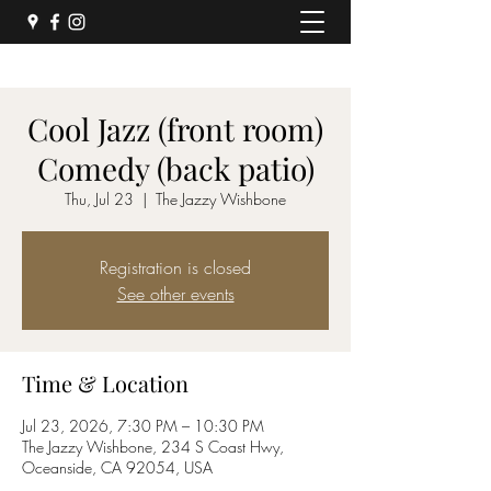
Cool Jazz (front room)
Comedy (back patio)
Thu, Jul 23
  |  
The Jazzy Wishbone
Registration is closed
See other events
Time & Location
Jul 23, 2026, 7:30 PM – 10:30 PM
The Jazzy Wishbone, 234 S Coast Hwy,
Oceanside, CA 92054, USA