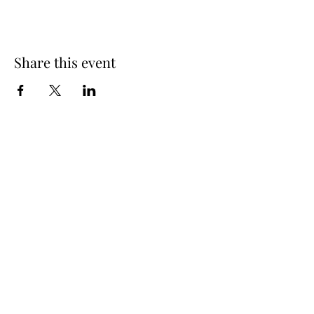
Share this event
Subscribe Form
Submit
©2021 by The Jazzy Wishbone. Proudly created with
Wix.com