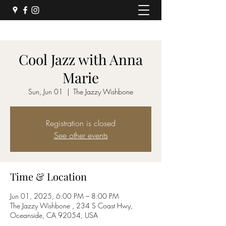
Cool Jazz with Anna
Marie
Sun, Jun 01
  |  
The Jazzy Wishbone
Registration is closed
See other events
Time & Location
Jun 01, 2025, 6:00 PM – 8:00 PM
The Jazzy Wishbone , 234 S Coast Hwy,
Oceanside, CA 92054, USA