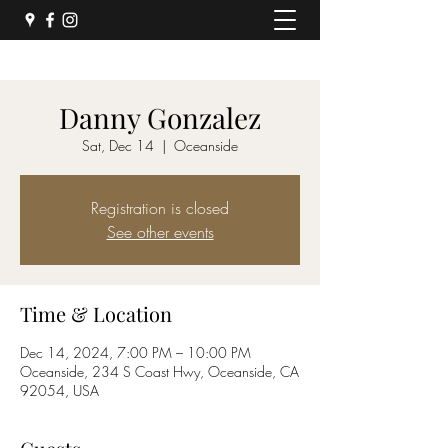
Danny Gonzalez
Sat, Dec 14
  |  
Oceanside
Registration is closed
See other events
Time & Location
Dec 14, 2024, 7:00 PM – 10:00 PM
Oceanside, 234 S Coast Hwy, Oceanside, CA
92054, USA