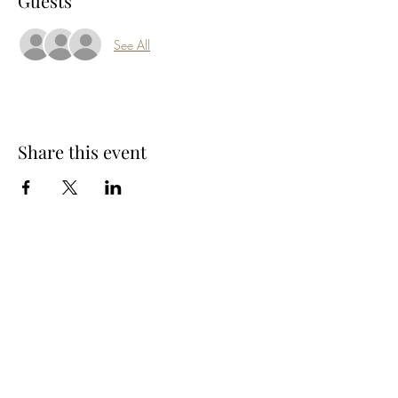
Guests
See All
Share this event
Subscribe Form
Submit