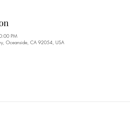
on
10:00 PM
wy, Oceanside, CA 92054, USA