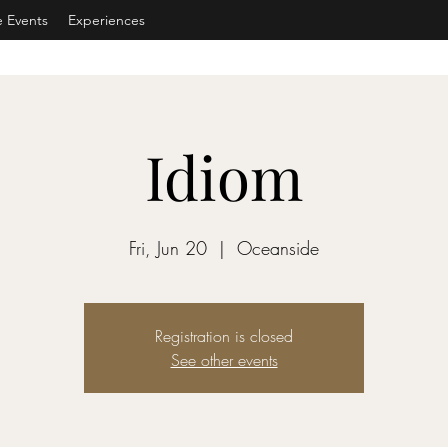
e Events
Experiences
Idiom
Fri, Jun 20
  |  
Oceanside
Registration is closed
See other events