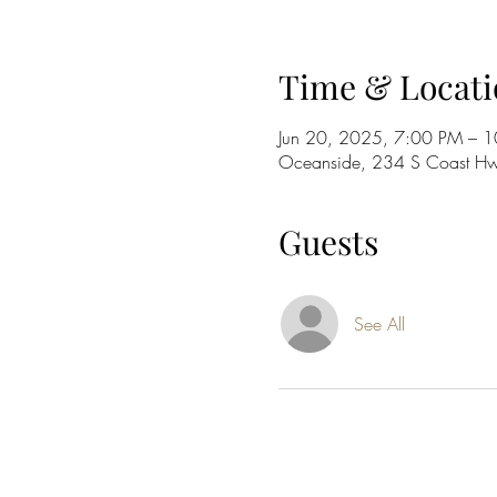
Time & Locati
Jun 20, 2025, 7:00 PM – 
Oceanside, 234 S Coast H
Guests
See All