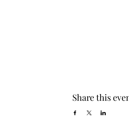
Share this eve