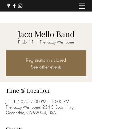
Jaco Mello Band
Fri, Jul 11
  |  
The Jazzy Wishbone
Registration is closed
See other events
Time & Location
Jul 11, 2025, 7:00 PM – 10:00 PM
The Jazzy Wishbone, 234 S Coast Hwy,
Oceanside, CA 92054, USA