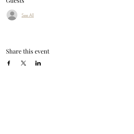
Guests
See All
Share this event
Subscribe Form
Submit