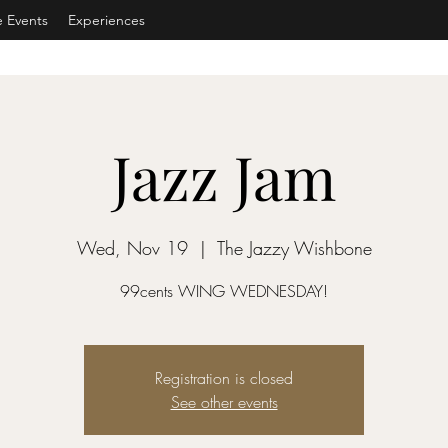
e Events
Experiences
Jazz Jam
Wed, Nov 19
  |  
The Jazzy Wishbone
99cents WING WEDNESDAY!
Registration is closed
See other events