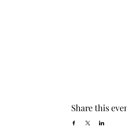
Share this eve