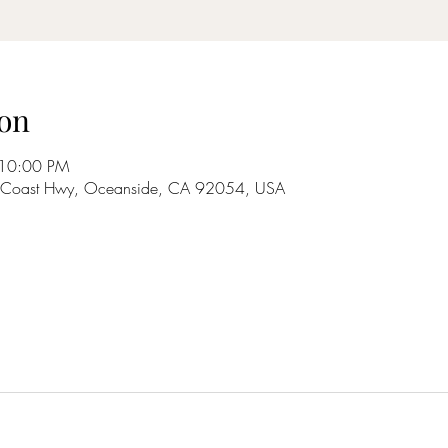
on
 10:00 PM
S Coast Hwy, Oceanside, CA 92054, USA