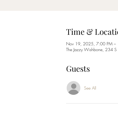
Time & Locati
Nov 19, 2025, 7:00 PM –
The Jazzy Wishbone, 234 
Guests
See All