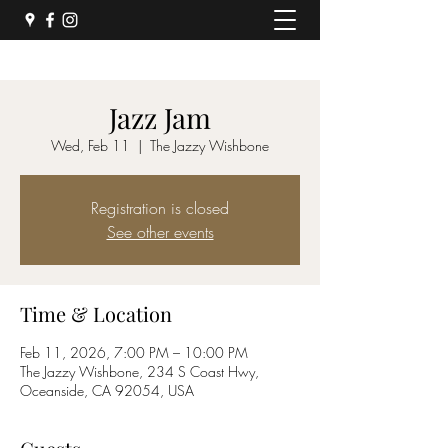
Jazz Jam
Wed, Feb 11
  |  
The Jazzy Wishbone
Registration is closed
See other events
Time & Location
Feb 11, 2026, 7:00 PM – 10:00 PM
The Jazzy Wishbone, 234 S Coast Hwy,
Oceanside, CA 92054, USA