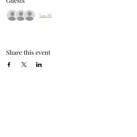
Guests
See All
Share this event
Subscribe Form
Submit