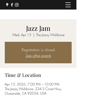
Jazz Jam
Wed, Apr 15
  |  
The Jazzy Wishbone
Registration is closed
See other events
Time & Location
Apr 15, 2026, 7:00 PM – 10:00 PM
The Jazzy Wishbone, 234 S Coast Hwy,
Oceanside, CA 92054, USA