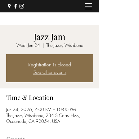
Jazz Jam
Wed, Jun 24
  |  
The Jazzy Wishbone
Registration is closed
See other events
Time & Location
Jun 24, 2026, 7:00 PM – 10:00 PM
The Jazzy Wishbone, 234 S Coast Hwy,
Oceanside, CA 92054, USA