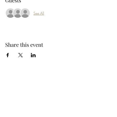
Guests
See All
Share this event
Subscribe Form
Submit