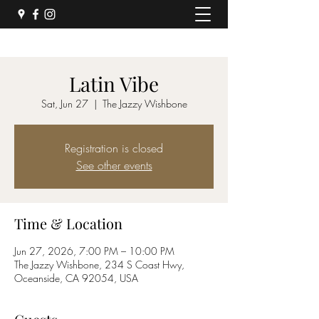
Latin Vibe
Sat, Jun 27
  |  
The Jazzy Wishbone
Registration is closed
See other events
Time & Location
Jun 27, 2026, 7:00 PM – 10:00 PM
The Jazzy Wishbone, 234 S Coast Hwy,
Oceanside, CA 92054, USA