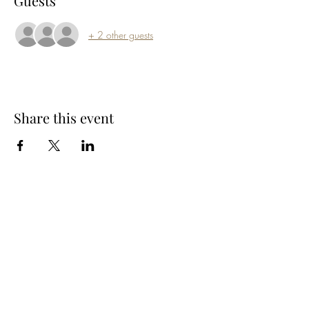
Guests
+ 2 other guests
Share this event
Subscribe Form
Submit