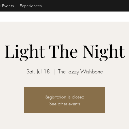
e Events
Experiences
Light The Night
Sat, Jul 18
  |  
The Jazzy Wishbone
Registration is closed
See other events