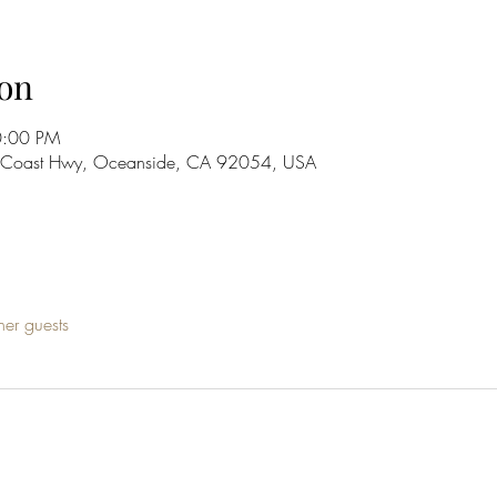
on
0:00 PM
S Coast Hwy, Oceanside, CA 92054, USA
her guests