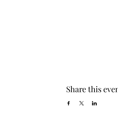
Share this eve