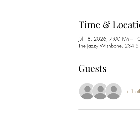
Time & Locati
Jul 18, 2026, 7:00 PM – 1
The Jazzy Wishbone, 234 
Guests
+ 1 ot