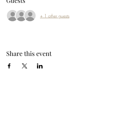
Guests
+ 1 other guests
Share this event
Subscribe Form
Submit