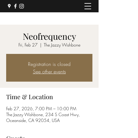
Neofrequency
Fri, Feb 27
  |  
The Jazzy Wishbone
Registration is closed
See other events
Time & Location
Feb 27, 2026, 7:00 PM – 10:00 PM
The Jazzy Wishbone, 234 S Coast Hwy,
Oceanside, CA 92054, USA