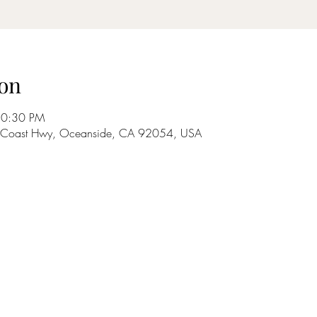
on
10:30 PM
S Coast Hwy, Oceanside, CA 92054, USA