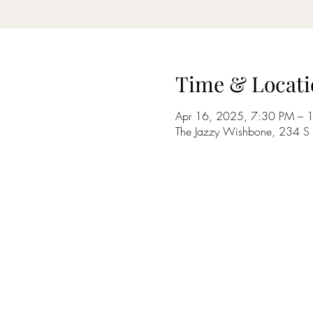
Time & Locati
Apr 16, 2025, 7:30 PM – 
The Jazzy Wishbone, 234 