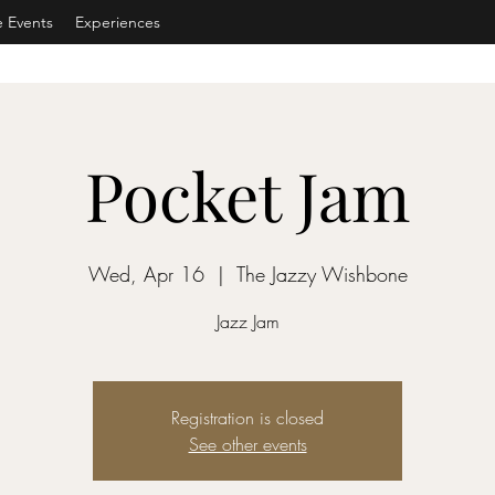
e Events
Experiences
Pocket Jam
Wed, Apr 16
  |  
The Jazzy Wishbone
Jazz Jam
Registration is closed
See other events