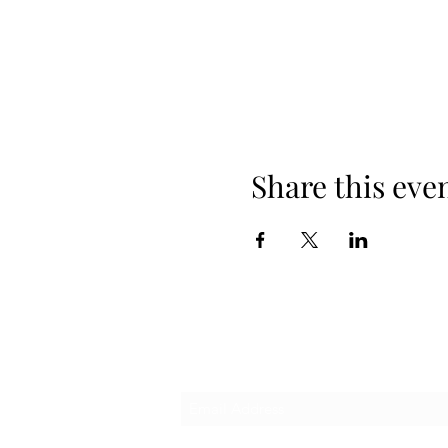
Share this eve
Subscribe Form