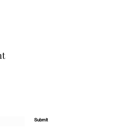
nt
Submit