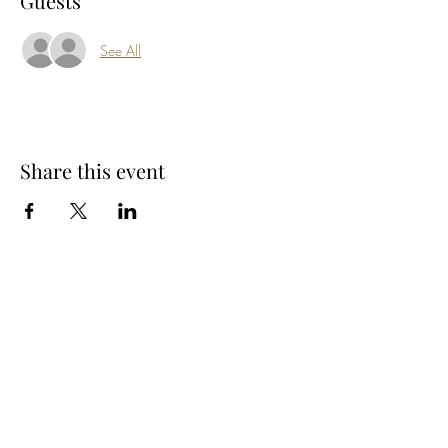
Guests
See All
Share this event
Subscribe Form
Submit