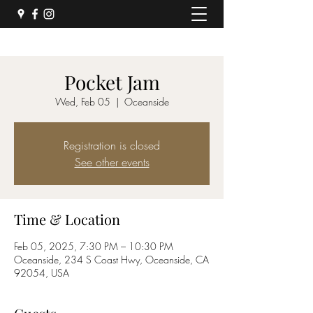
Pocket Jam
Wed, Feb 05
  |  
Oceanside
Registration is closed
See other events
Time & Location
Feb 05, 2025, 7:30 PM – 10:30 PM
Oceanside, 234 S Coast Hwy, Oceanside, CA
92054, USA