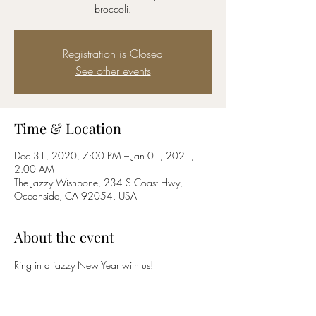
broccoli.
Registration is Closed
See other events
Time & Location
Dec 31, 2020, 7:00 PM – Jan 01, 2021,
2:00 AM
The Jazzy Wishbone, 234 S Coast Hwy,
Oceanside, CA 92054, USA
About the event
Ring in a jazzy New Year with us!