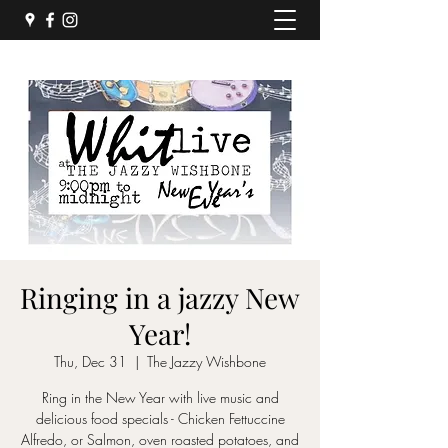
Ringing in a jazzy New
Year!
Thu, Dec 31
  |  
The Jazzy Wishbone
Ring in the New Year with live music and
delicious food specials - Chicken Fettuccine
Alfredo, or Salmon, oven roasted potatoes, and