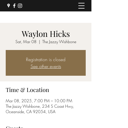
Waylon Hicks
Sat, Mar 08
  |  
The Jazzy Wishbone
Registration is closed
See other events
Time & Location
Mar 08, 2025, 7:00 PM – 10:00 PM
The Jazzy Wishbone, 234 S Coast Hwy,
Oceanside, CA 92054, USA