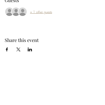
Guests
+ 1 other guests
Share this event
Subscribe Form
Submit